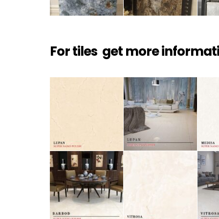
For tiles get more informat