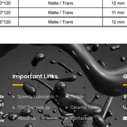
Important Links
G
de
Speedy Lubricants
Textile
st
TCG Technology
Ceramic Tiles
s.
About us
Contact Us
he