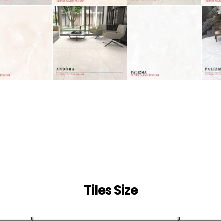
Tiles Size