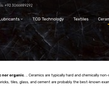
Us:
+92 3066889292
Lubricants
TCG Technology
Textiles
Ceram
c nor organic
. … Ceramics are typically hard and chemically non
bricks, tiles, glass, and cement are probably the best-known exa