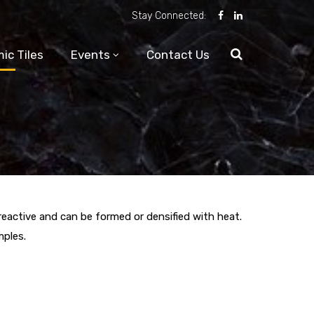
Stay Connected:
ic Tiles
Events
Contact Us
-reactive and can be formed or densified with heat.
mples.