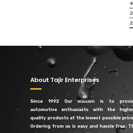
About Tajir Enterprises
Since 1992 Our mission is to provi
automotive enthusiasts with the highe
quality products at the lowest possible price
Ordering from us is easy and hassle free. T