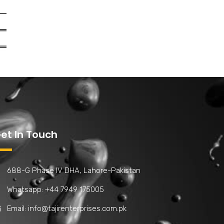
et In Touch
688-G Phase IV DHA, Lahore-Pakistan
Whatsapp: +44 7949 175005
Email:
info@tajirenterprises.com.pk