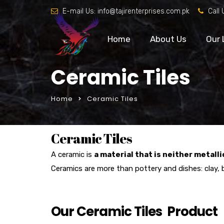
E-mail Us:
info@tajirenterprises.com.pk
Call 
Home
About Us
Our 
Ceramic Tiles
Home
Ceramic Tiles
Ceramic Tiles
A ceramic is
a material that is neither metalli
Ceramics are more than pottery and dishes: clay, 
Our Ceramic Tiles Product