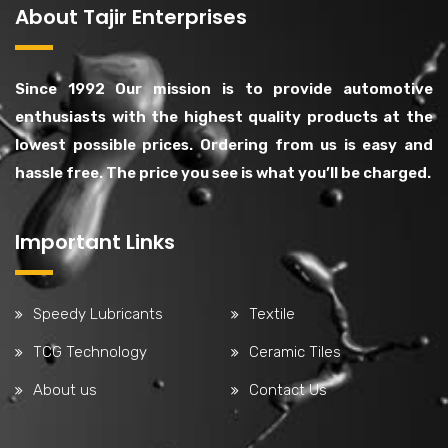
About Tajir Enterprises
Since 1992 Our mission is to provide automotive
enthusiasts with the highest quality products at the
lowest possible prices. Ordering from us is easy and
hassle free. The price you see is what you’ll be charged.
Important Links
Speedy Lubricants
Textile
TCG Technology
Ceramic Tiles
About us
Contact Us