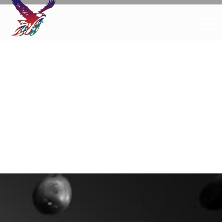
Elements
Home
Elements