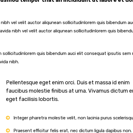
eiusmod tempor that an incididunt ut labore et do
ibh vel velit auctor aliqunean sollicitudinlorem quis bibendum auc
vida nibh vel velit auctor aliqunean sollicitudinlorem quis bibend
n sollicitudinlorem quis bibendum auci elit consequat ipsutis sem 
vida nibh.
Pellentesque eget enim orci. Duis et massa id enim
faucibus molestie finibus at urna. Vivamus dictum e
eget facilisis lobortis.
Integer pharetra molestie velit, non lacinia purus scelerisq
Praesent efficitur felis erat, nec dictum ligula dapibus non.