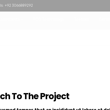
Us:
+92 3066889292
Lubricants
TCG Technology
Textiles
Ceram
ch To The Project