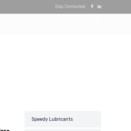
Stay Connected:
ic Tiles
Events
Contact Us
Speedy Lubricants