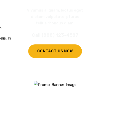
Vivamus aliquam, lectus eget
dictum vulputate, pturus
tellus rhoncus diam.
.
Call (888) 123-4587
lis. In
CONTACT US NOW