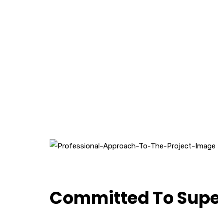
Committed To Super