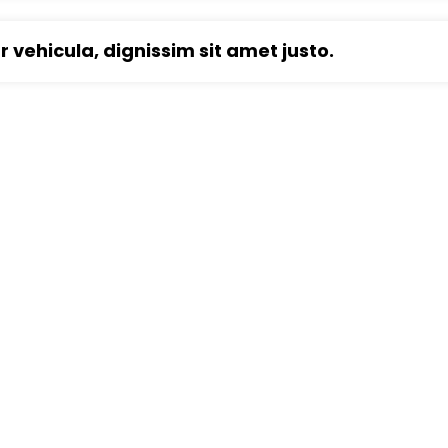
ur vehicula, dignissim sit amet justo.
e Construction Service?
tetur vitae eu elit. Pellentesque habitant morbi
es ac turpis egestas.