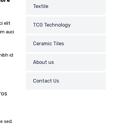
lore
Textile
i elit
TCG Technology
um auci
Ceramic Tiles
nibh id
About us
Contact Us
ros
REQUEST
ue sed.
A CALL BACK