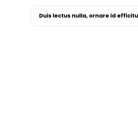
Duis lectus nulla, ornare id efficit
Looking For Exclusiv
Curabitur vitae mauris id justo posuere consec
tristique senectus et netus et malesuada fam