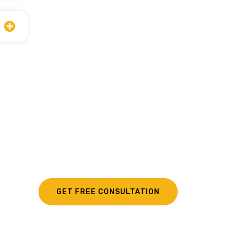
GET FREE CONSULTATION