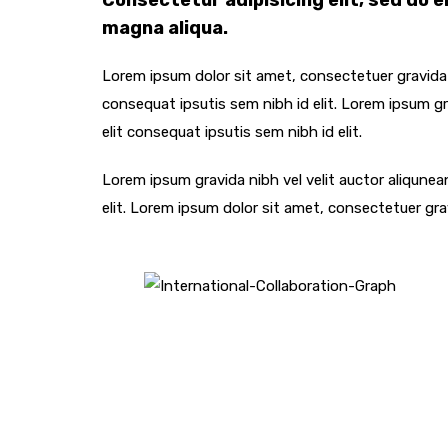
Consectetur adipisicing elit, sed do 
magna aliqua.
Lorem ipsum dolor sit amet, consectetuer gravida n
consequat ipsutis sem nibh id elit. Lorem ipsum gra
elit consequat ipsutis sem nibh id elit.
Lorem ipsum gravida nibh vel velit auctor aliqunea
elit. Lorem ipsum dolor sit amet, consectetuer gra