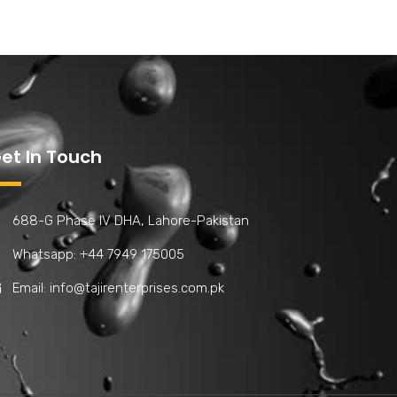
et In Touch
688-G Phase IV DHA, Lahore-Pakistan
Whatsapp: +44 7949 175005
Email:
info@tajirenterprises.com.pk