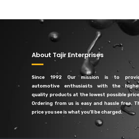
About Tajir Enterprises
Since 1992 Our mission is to provi
automotive enthusiasts with the highe
quality products at the lowest possible price
Ordering from us is easy and hassle free. T
price you see is what you’ll be charged.