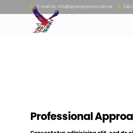
E-mail Us:
info@tajirenterprises.com.pk
Call 
Home
About Us
Our 
Interior Design
Home
Speedy Lubricants
Interior Design
Professional Approa