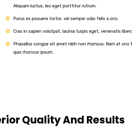
Aliquam luctus, leo eget porttitor rutrum.
Purus ex posuere tortor, vel semper odio felis a orci.
Cras in sapien volutpat, lacinia turpis eget, venenatis libero
Phasellus congue sit amet nibh non rhoncus. Nam at orci fe
quis rhoncus ipsum.
ior Quality And Results