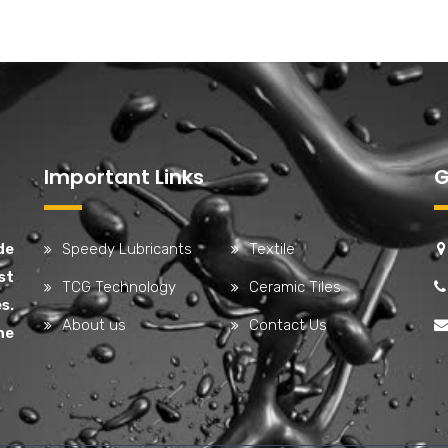
Important Links
G
de
Speedy Lubricants
Textile
st
TCG Technology
Ceramic Tiles
s.
About us
Contact Us
he