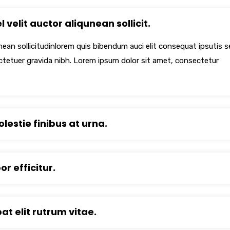
 velit auctor aliqunean sollicit.
unean sollicitudinlorem quis bibendum auci elit consequat ipsutis 
ectetuer gravida nibh. Lorem ipsum dolor sit amet, consectetur
lestie finibus at urna.
r efficitur.
pat elit rutrum vitae.