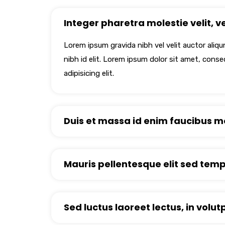
Integer pharetra molestie velit, vel
Lorem ipsum gravida nibh vel velit auctor aliq
nibh id elit. Lorem ipsum dolor sit amet, cons
adipisicing elit.
Duis et massa id enim faucibus mo
Mauris pellentesque elit sed tempo
Sed luctus laoreet lectus, in volut