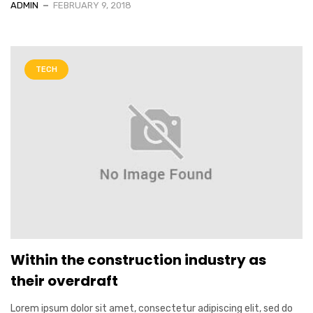
ADMIN
FEBRUARY 9, 2018
TECH
Within the construction industry as
their overdraft
Lorem ipsum dolor sit amet, consectetur adipiscing elit, sed do