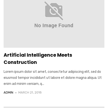
Artificial Intelligence Meets
Construction
Lorem ipsum dolor sit amet, consectetur adipiscing elit, sed do
eiusmod tempor incididunt ut labore et dolore magna aliqua. Ut
enim ad minim veniam, q...
ADMIN
MARCH 21, 2018