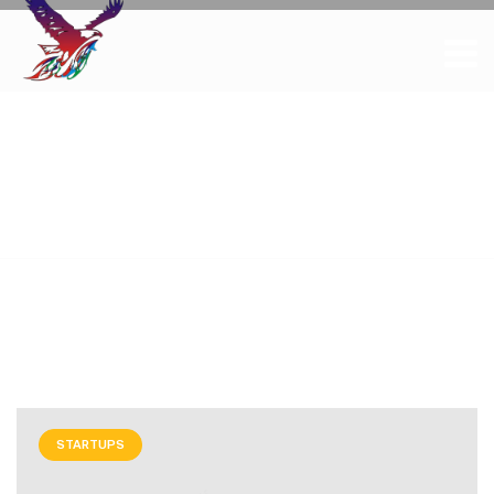
Tag Archives: Tips
and Tricks
Home
Posts tagged "Tips and Tricks"
STARTUPS