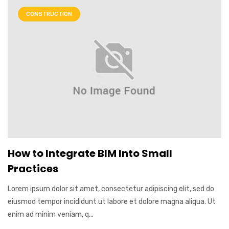
CONSTRUCTION
How to Integrate BIM Into Small
Practices
Lorem ipsum dolor sit amet, consectetur adipiscing elit, sed do
eiusmod tempor incididunt ut labore et dolore magna aliqua. Ut
enim ad minim veniam, q...