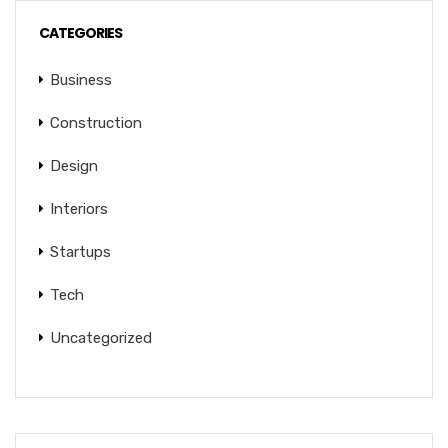
CATEGORIES
Business
Construction
Design
Interiors
Startups
Tech
Uncategorized