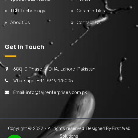
TCG Technology
Ceramic Tiles
About us
Contact Us
Get In Touch
688-G Phase IV DHA, Lahore-Pakistan
Whatsapp: +44 7949 175005
Email:
info@tajirenterprises.com.pk
Copyright © 2022 - All rights reserved. Designed By:First Web
Solutions