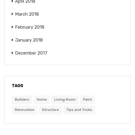
April 2018
March 2018
February 2018
January 2018
December 2017
TAGS
Builders
Home
Living Room
Paint
Renovation
Structure
Tips and Tricks