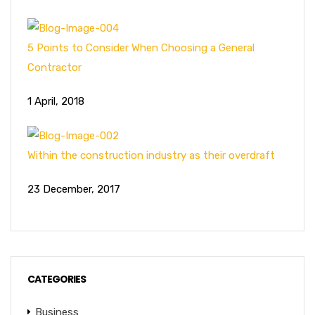
5 Points to Consider When Choosing a General
Contractor
1 April, 2018
Within the construction industry as their overdraft
23 December, 2017
CATEGORIES
Business