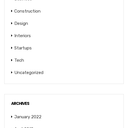
Construction
Design
Interiors
Startups
Tech
Uncategorized
ARCHIVES
January 2022