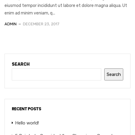
eiusmod tempor incididunt ut labore et dolore magna aliqua. Ut
enim ad minim veniam, q...
ADMIN
DECEMBER 23, 2017
SEARCH
Search
RECENT POSTS
Hello world!