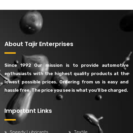
About Tajir Enterprises
Since 1992 Our mission is to provide automotive
enthusiasts with the highest quality products at the
lowest possible prices. Ordering from us is easy and
hassle free. The price you see is what you’ll be charged.
Important Links
Speedy Lubricants
Textile