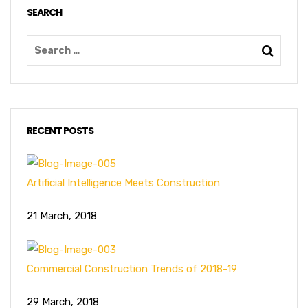
SEARCH
RECENT POSTS
Artificial Intelligence Meets Construction
21 March, 2018
Commercial Construction Trends of 2018-19
29 March, 2018