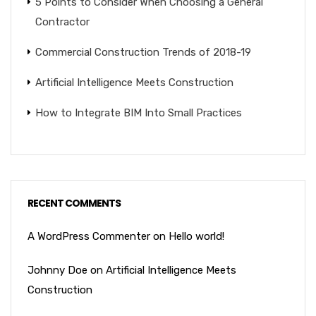
5 Points to Consider When Choosing a General
Contractor
Commercial Construction Trends of 2018-19
Artificial Intelligence Meets Construction
How to Integrate BIM Into Small Practices
RECENT COMMENTS
A WordPress Commenter
on
Hello world!
Johnny Doe
on
Artificial Intelligence Meets
Construction