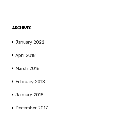
ARCHIVES
January 2022
April 2018
March 2018
February 2018
January 2018
December 2017